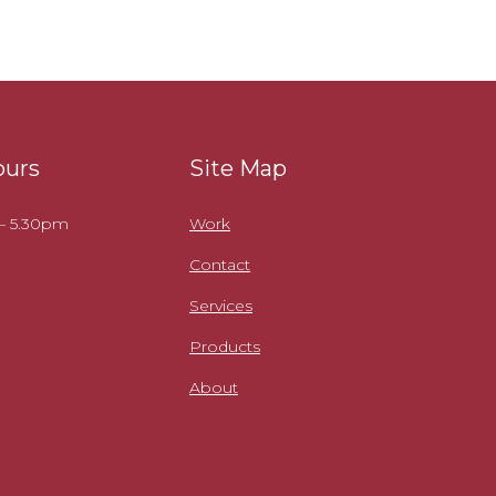
ours
Site Map
 – 5.30pm
Work
Contact
Services
Products
About