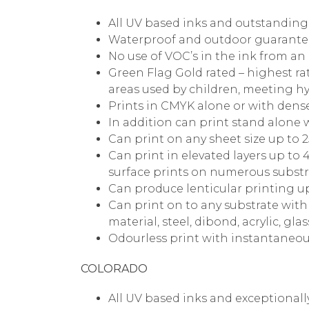
All UV based inks and outstanding s
Waterproof and outdoor guarantee
No use of VOC’s in the ink from an
Green Flag Gold rated – highest rat
areas used by children, meeting hy
Prints in CMYK alone or with dense 
In addition can print stand alone 
Can print on any sheet size up to
Can print in elevated layers up t
surface prints on numerous substr
Can produce lenticular printing 
Can print on to any substrate wit
material, steel, dibond, acrylic, glas
Odourless print with instantaneou
COLORADO
All UV based inks and exceptionall