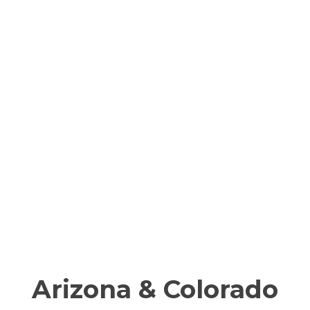
Arizona & Colorado