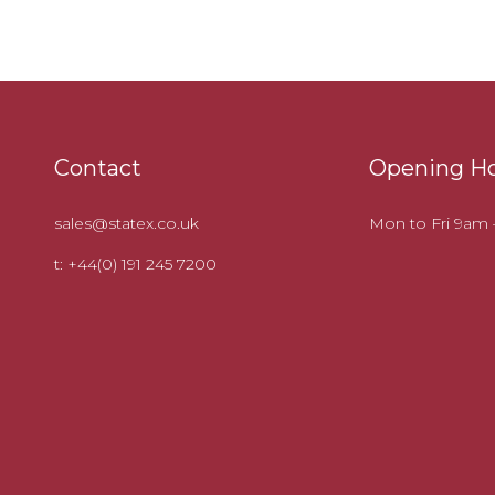
Contact
Opening H
sales@statex.co.uk
Mon to Fri 9am
t: +44(0) 191 245 7200