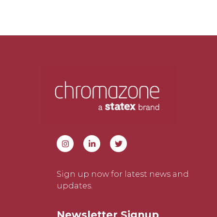
Sign up now for latest news and
updates.
Newsletter Signup