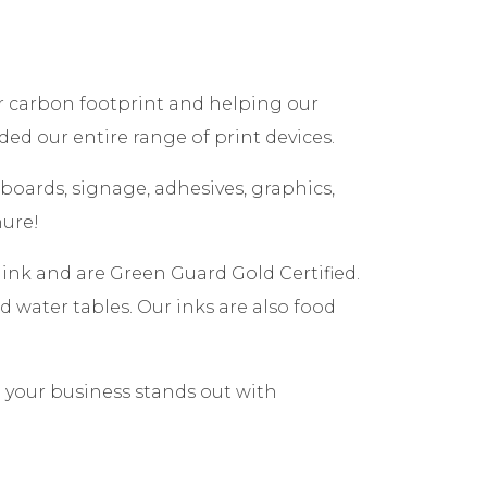
ur carbon footprint and helping our
ded our entire range of print devices.
 boards, signage, adhesives, graphics,
hure!
ink and are Green Guard Gold Certified.
 water tables. Our inks are also food
e your business stands out with