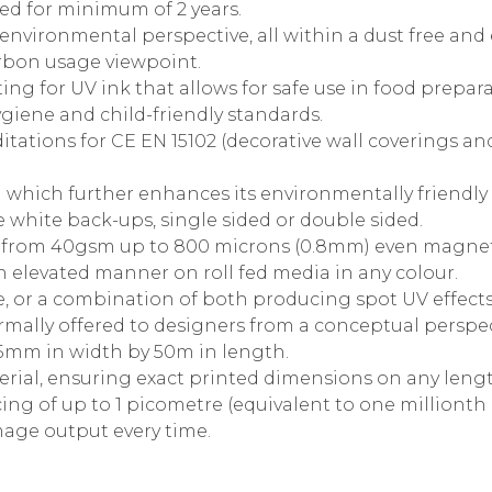
d for minimum of 2 years.
 environmental perspective, all within a dust free an
rbon usage viewpoint.
ing for UV ink that allows for safe use in food prepar
giene and child-friendly standards.
itations for CE EN 15102 (decorative wall coverings 
 which further enhances its environmentally friendly 
 white back-ups, single sided or double sided.
te from 40gsm up to 800 microns (0.8mm) even magnet
in elevated manner on roll fed media in any colour.
, or a combination of both producing spot UV effects
mally offered to designers from a conceptual perspec
625mm in width by 50m in length.
rial, ensuring exact printed dimensions on any leng
ing of up to 1 picometre (equivalent to one millionth 
image output every time.