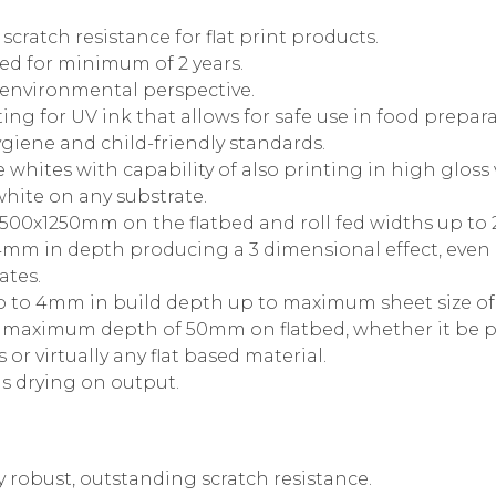
cratch resistance for flat print products.
d for minimum of 2 years.
 environmental perspective.
ing for UV ink that allows for safe use in food prepar
giene and child-friendly standards.
whites with capability of also printing in high gloss 
white on any substrate.
 2500x1250mm on the flatbed and roll fed widths up t
o 4mm in depth producing a 3 dimensional effect, eve
ates.
up to 4mm in build depth up to maximum sheet size o
h maximum depth of 50mm on flatbed, whether it be p
s or virtually any flat based material.
s drying on output.
y robust, outstanding scratch resistance.