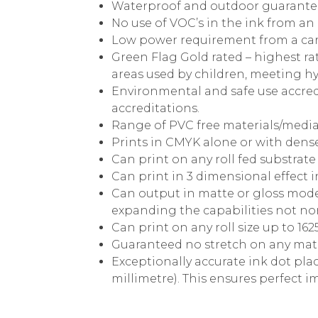
Waterproof and outdoor guarantee
No use of VOC’s in the ink from an
Low power requirement from a ca
Green Flag Gold rated – highest rat
areas used by children, meeting hy
Environmental and safe use accred
accreditations.
Range of PVC free materials/media
Prints in CMYK alone or with dense
Can print on any roll fed substra
Can print in 3 dimensional effect 
Can output in matte or gloss mode
expanding the capabilities not nor
Can print on any roll size up to 1
Guaranteed no stretch on any mate
Exceptionally accurate ink dot plac
millimetre). This ensures perfect 