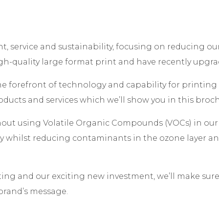
t, service and sustainability, focusing on reducing o
igh-quality large format print and have recently upgra
he forefront of technology and capability for printing
oducts and services which we’ll show you in this broc
out using Volatile Organic Compounds (VOCs) in our 
ty whilst reducing contaminants in the ozone layer and
ting and our exciting new investment, we’ll make sur
 brand’s message.