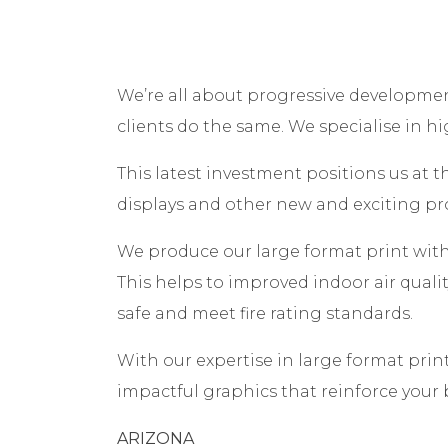
We’re all about progressive developmen
clients do the same. We specialise in h
This latest investment positions us at t
displays and other new and exciting pr
We produce our large format print with
This helps to improved indoor air quali
safe and meet fire rating standards.
With our expertise in large format prin
impactful graphics that reinforce your
ARIZONA