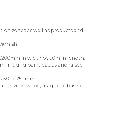
ation zones as well as products and
varnish.
o 2200mm in width by 50m in length.
n mimicking paint daubs and raised
f 2500x1250mm.
aper, vinyl, wood, magnetic based