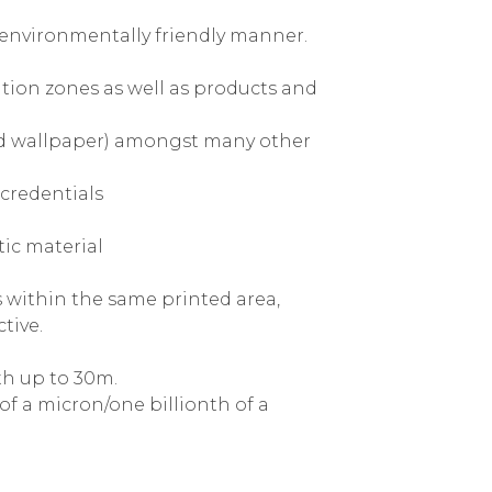
d environmentally friendly manner.
ation zones as well as products and
and wallpaper) amongst many other
credentials
ic material
 within the same printed area,
tive.
th up to 30m.
of a micron/one billionth of a