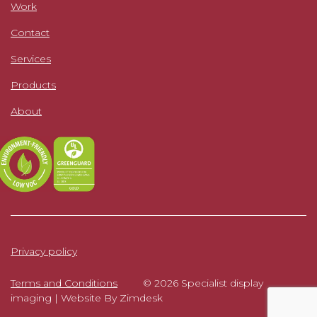
Work
Contact
Services
Products
About
Privacy policy
Terms and Conditions
© 2026 Specialist display
imaging |
Website By Zimdesk