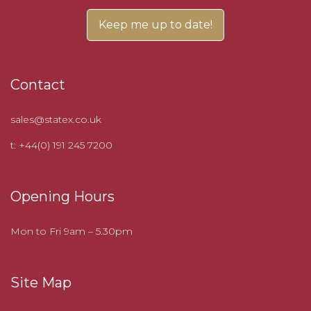
Contact
sales@statex.co.uk
t: +44(0) 191 245 7200
Opening Hours
Mon to Fri 9am – 5.30pm
Site Map