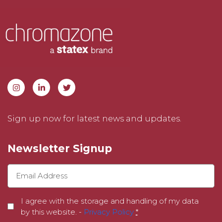
Sign up now for latest news and updates.
Newsletter Signup
I agree with the storage and handling of my data
by this website. -
Privacy Policy
*