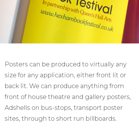
Posters can be produced to virtually any
size for any application, either front lit or
back lit. We can produce anything from
front of house theatre and gallery posters,
Adshells on bus-stops, transport poster
sites, through to short run billboards.