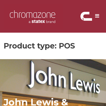
Skip
to
content
Product type:
POS
John Lewis &