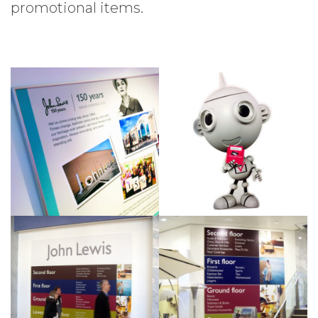
promotional items.