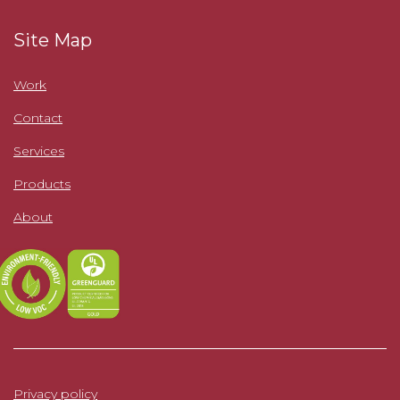
Site Map
Work
Contact
Services
Products
About
Privacy policy