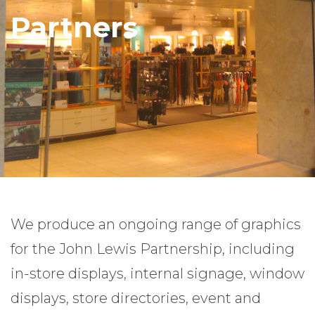
Partners
We produce an ongoing range of graphics
for the John Lewis Partnership, including
in-store displays, internal signage, window
displays, store directories, event and