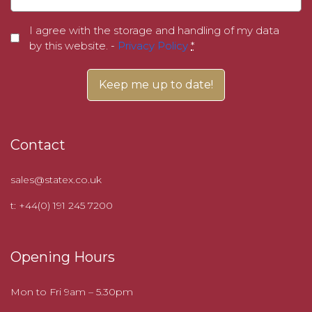
I agree with the storage and handling of my data
by this website. -
Privacy Policy
*
Contact
sales@statex.co.uk
t: +44(0) 191 245 7200
Opening Hours
Mon to Fri 9am – 5.30pm