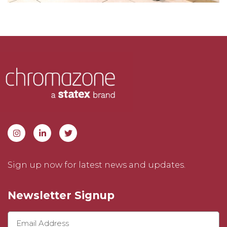
Sign up now for latest news and updates.
Newsletter Signup