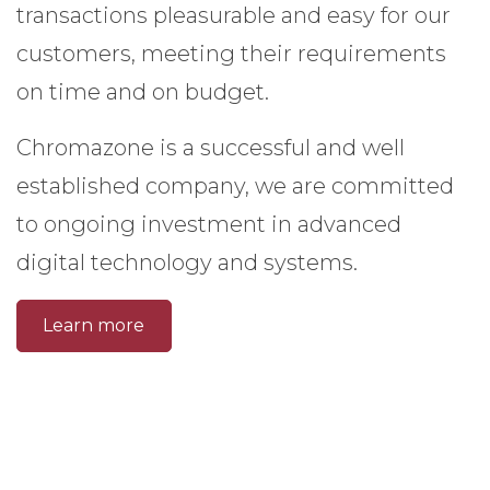
transactions pleasurable and easy for our
customers, meeting their requirements
on time and on budget.
Chromazone is a successful and well
established company, we are committed
to ongoing investment in advanced
digital technology and systems.
Learn more