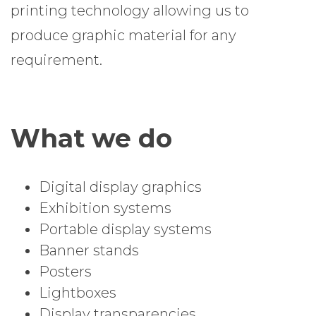
printing technology allowing us to
produce graphic material for any
requirement.
What we do
Digital display graphics
Exhibition systems
Portable display systems
Banner stands
Posters
Lightboxes
Display transparencies