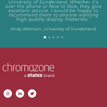
f Sunderland. Whether it’s
e or face to face, they give
rvice. I would be happy to
them to anyone wanting
lity display materials.”
n, University of Sunderland.