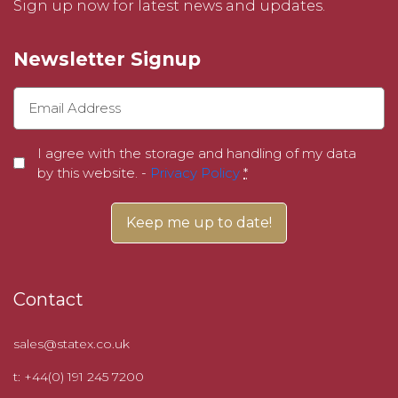
Sign up now for latest news and updates.
Newsletter Signup
I agree with the storage and handling of my data
by this website. -
Privacy Policy
*
Contact
sales@statex.co.uk
t: +44(0) 191 245 7200