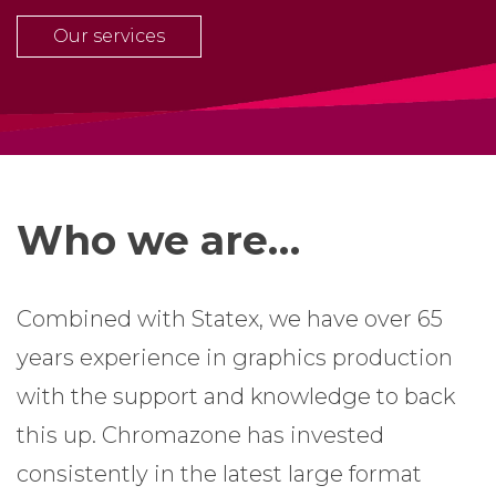
Our services
Who we are…
Combined with Statex, we have over 65
years experience in graphics production
with the support and knowledge to back
this up. Chromazone has invested
consistently in the latest large format