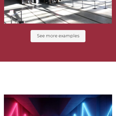
See more examples