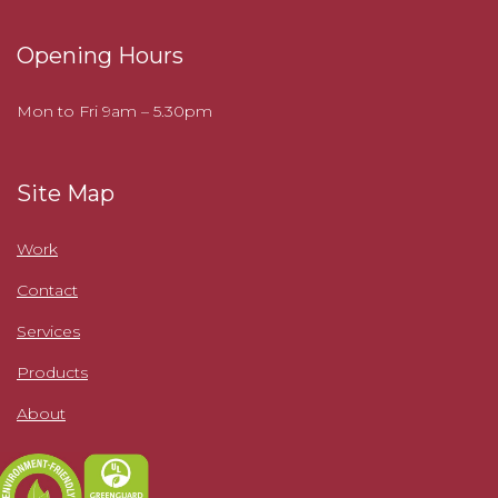
Opening Hours
Mon to Fri 9am – 5.30pm
Site Map
Work
Contact
Services
Products
About