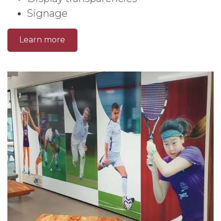
Signage
Learn more