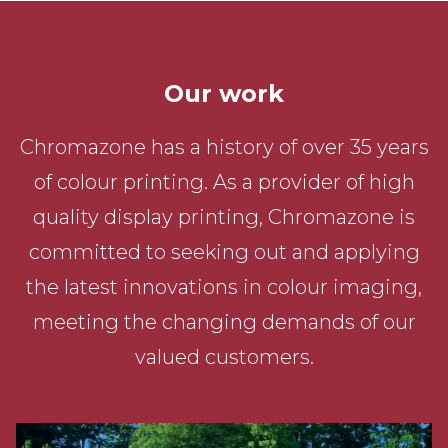
Our work
Chromazone has a history of over 35 years
of colour printing. As a provider of high
quality display printing, Chromazone is
committed to seeking out and applying
the latest innovations in colour imaging,
meeting the changing demands of our
valued customers.