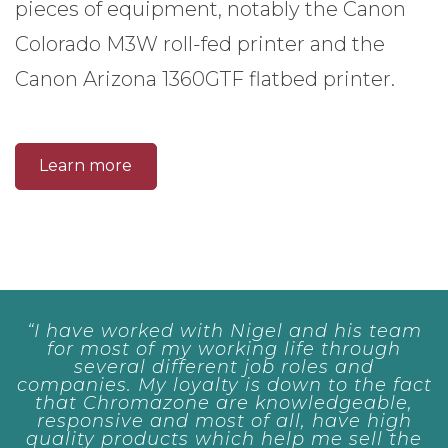
pieces of equipment, notably the Canon
Colorado M3W roll-fed printer and the
Canon Arizona 1360GTF flatbed printer.
Learn more
ed with Nigel and his team
“Always pro
f my working life through
first rate
different job roles and
 loyalty is down to the fact
Vincent Woods
azone are knowledgeable,
and most of all, have high
ucts which help me sell the