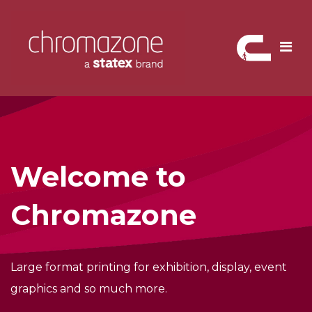
Skip
to
content
Welcome to
Chromazone
Large format printing for exhibition,
display, event
graphics and so much more.