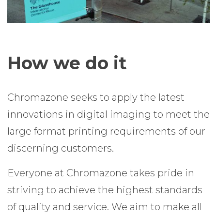
How we do it
Chromazone seeks to apply the latest
innovations in digital imaging to meet the
large format printing requirements of our
discerning customers.
Everyone at Chromazone takes pride in
striving to achieve the highest standards
of quality and service. We aim to make all