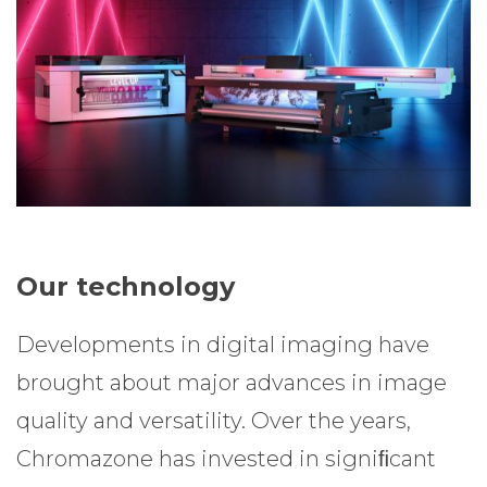
Our technology
Developments in digital imaging have
brought about major advances in image
quality and versatility. Over the years,
Chromazone has invested in signiﬁcant