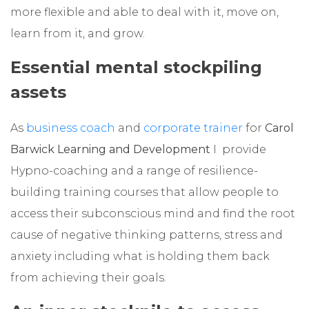
more flexible and able to deal with it, move on,
learn from it, and grow.
Essential mental stockpiling
assets
As
business coach
and
corporate trainer
for
Carol
Barwick Learning and Development
I provide
Hypno-coaching and a range of resilience-
building training courses that allow people to
access their subconscious mind and find the root
cause of negative thinking patterns, stress and
anxiety including what is holding them back
from achieving their goals.