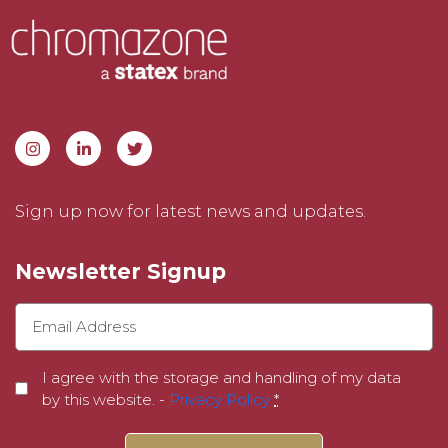
Sign up now for latest news and updates.
Newsletter Signup
I agree with the storage and handling of my data
by this website. -
Privacy Policy
*