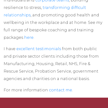
individuals and
corporate teams
, building
resilience to stress,
transforming difficult
relationships
, and promoting good health and
wellbeing in the workplace and at home. See my
full range of bespoke coaching and training
packages
here
.
I have
excellent testimonials
from both public
and private sector clients including those from
Manufacturing, Housing, Retail, NHS, Fire &
Rescue Service, Probation Service, government
agencies and charities on a national basis.
For more information
contact me
.