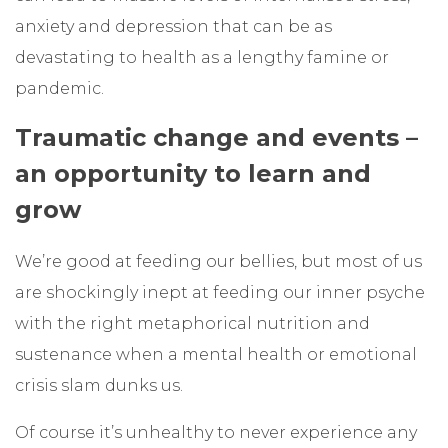
anxiety and depression that can be as
devastating to health as a lengthy famine or
pandemic.
Traumatic change and events –
an opportunity to learn and
grow
We’re good at feeding our bellies, but most of us
are shockingly inept at feeding our inner psyche
with the right metaphorical nutrition and
sustenance when a mental health or emotional
crisis slam dunks us.
Of course it’s unhealthy to never experience any