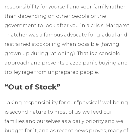
responsibility for yourself and your family rather
than depending on other people or the
government to look after you in a crisis. Margaret
Thatcher was a famous advocate for gradual and
restrained stockpiling when possible (having
grown up during rationing). That is a sensible
approach and prevents crazed panic buying and
trolley rage from unprepared people.
“Out of Stock”
Taking responsibility for our “physical” wellbeing
is second nature to most of us; we feed our
families and ourselves as a daily priority and we
budget for it, and as recent news proves, many of