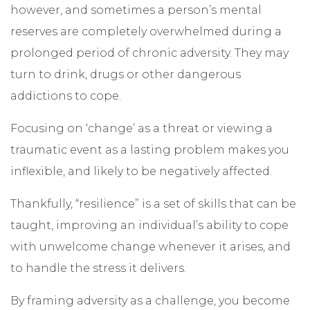
however, and sometimes a person’s mental
reserves are completely overwhelmed during a
prolonged period of chronic adversity. They may
turn to drink, drugs or other dangerous
addictions to cope.
Focusing on ‘change’ as a threat or viewing a
traumatic event as a lasting problem makes you
inflexible, and likely to be negatively affected.
Thankfully, “resilience” is a set of skills that can be
taught, improving an individual’s ability to cope
with unwelcome change whenever it arises, and
to handle the stress it delivers.
By framing adversity as a challenge, you become