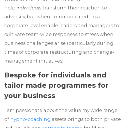
help
individuals
transform their reaction to
adversity, but when communicated on a
corporate level enable leaders and managers to
cultivate team-wide responses to stress when
business challenges arise (particularly during
times of corporate restructuring and change-
management initiatives).
Bespoke for individuals and
tailor made programmes for
your business
I am passionate about the value my wide range
of
hypno-coaching
assets brings to both private