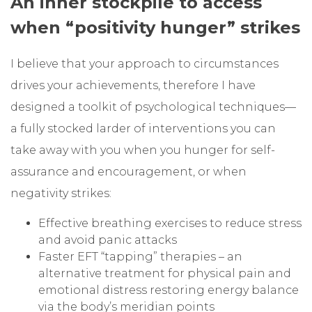
An inner stockpile to access
when “positivity hunger” strikes
I believe that your approach to circumstances
drives your achievements, therefore I have
designed a toolkit of psychological techniques—
a fully stocked larder of interventions you can
take away with you when you hunger for self-
assurance and encouragement, or when
negativity strikes:
Effective breathing exercises to reduce stress
and avoid panic attacks
Faster EFT “tapping” therapies – an
alternative treatment for physical pain and
emotional distress restoring energy balance
via the body’s meridian points