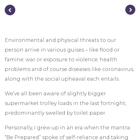
Environmental and physical threats to our
person arrive in various guises – like flood or
famine; war or exposure to violence; health
problems and of course diseases like coronavirus,
along with the social upheaval each entails.
We’ve all been aware of slightly bigger
supermarket trolley loads in the last fortnight,
predominantly swelled by toilet paper.
Personally, I grew up in an era when the mantra
“Be Prepared” spoke of self-reliance and taking