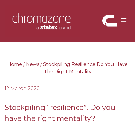
Skip
to
content
Home
/
News
/
Stockpiling Resilience Do You Have
The Right Mentality
12 March 2020
Stockpiling “resilience”. Do you
have the right mentality?