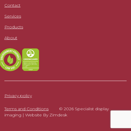
Contact
Services
Products
About
Privacy policy
Terms and Conditions
© 2026 Specialist display
imaging |
Website By Zimdesk