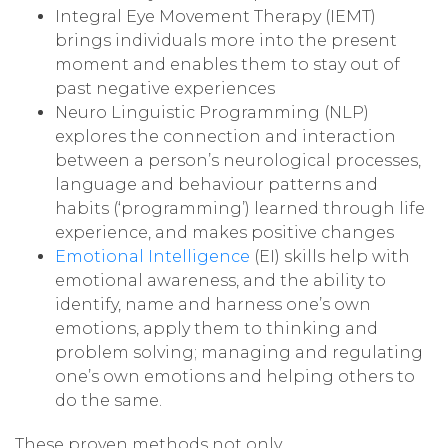
Integral Eye Movement Therapy (IEMT)
brings individuals more into the present
moment and enables them to stay out of
past negative experiences
Neuro Linguistic Programming (NLP)
explores the connection and interaction
between a person’s neurological processes,
language and behaviour patterns and
habits (‘programming’) learned through life
experience, and makes positive changes
Emotional Intelligence
(EI) skills help with
emotional awareness, and the ability to
identify, name and harness one’s own
emotions, apply them to thinking and
problem solving; managing and regulating
one’s own emotions and helping others to
do the same.
These proven methods not only