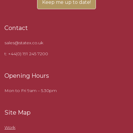
Contact
sales@statex.co.uk
t: +44(0) 191 245 7200
Opening Hours
Mon to Fri 9am – 5.30pm
Site Map
Work