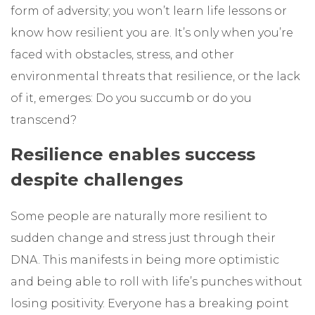
form of adversity; you won’t learn life lessons or
know how resilient you are. It’s only when you’re
faced with obstacles, stress, and other
environmental threats that resilience, or the lack
of it, emerges: Do you succumb or do you
transcend?
Resilience enables success
despite challenges
Some people are naturally more resilient to
sudden change and stress just through their
DNA. This manifests in being more optimistic
and being able to roll with life’s punches without
losing positivity. Everyone has a breaking point