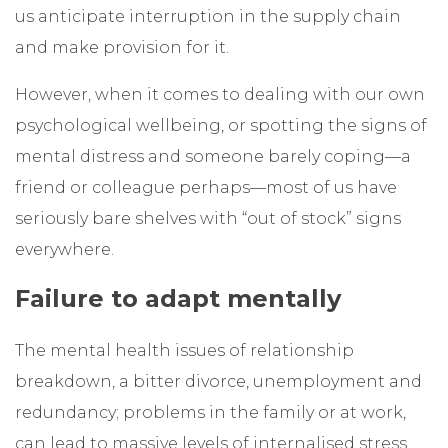
us anticipate interruption in the supply chain
and make provision for it.
However, when it comes to dealing with our own
psychological wellbeing, or spotting the signs of
mental distress and someone barely coping—a
friend or colleague perhaps—most of us have
seriously bare shelves with “out of stock” signs
everywhere.
Failure to adapt mentally
The mental health issues of relationship
breakdown, a bitter divorce, unemployment and
redundancy; problems in the family or at work,
can lead to massive levels of internalised stress,