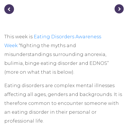
This week is
Eating Disorders Awareness
Week
“fighting the myths and
misunderstandings surrounding anorexia,
bulimia, binge eating disorder and EDNOS”
(more on what that is below).
Eating disorders are complex mental illnesses
affecting all ages, genders and backgrounds. It is
therefore common to encounter someone with
an eating disorder in their personal or
professional life.