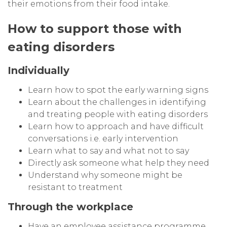
their emotions from their food intake.
How to support those with
eating disorders
Individually
Learn how to spot the early warning signs
Learn about the challenges in identifying
and treating people with eating disorders
Learn how to approach and have difficult
conversations i.e. early intervention
Learn what to say and what not to say
Directly ask someone what help they need
Understand why someone might be
resistant to treatment
Through the workplace
Have an employee assistance programme,