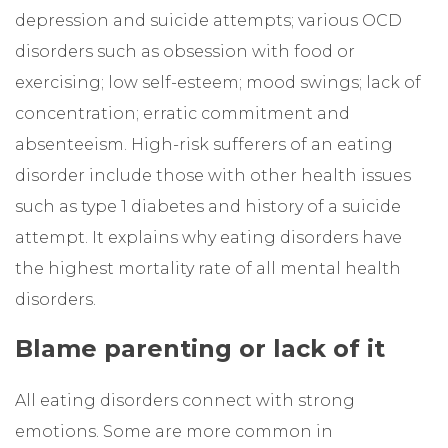
depression and suicide attempts; various OCD
disorders such as obsession with food or
exercising; low self-esteem; mood swings; lack of
concentration; erratic commitment and
absenteeism. High-risk sufferers of an eating
disorder include those with other health issues
such as type 1 diabetes and history of a suicide
attempt. It explains why eating disorders have
the highest mortality rate of all mental health
disorders.
Blame parenting or lack of it
All eating disorders connect with strong
emotions. Some are more common in