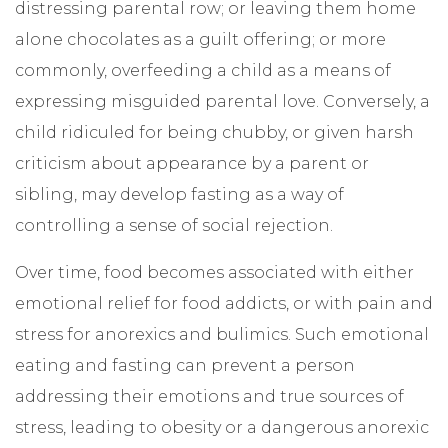
distressing parental row; or leaving them home
alone chocolates as a guilt offering; or more
commonly, overfeeding a child as a means of
expressing misguided parental love. Conversely, a
child ridiculed for being chubby, or given harsh
criticism about appearance by a parent or
sibling, may develop fasting as a way of
controlling a sense of social rejection.
Over time, food becomes associated with either
emotional relief for food addicts, or with pain and
stress for anorexics and bulimics. Such emotional
eating and fasting can prevent a person
addressing their emotions and true sources of
stress, leading to obesity or a dangerous anorexic