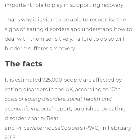
important role to play in supporting recovery.
That’s why it is vital to be able to recognise the
signs of eating disorders and understand how to
deal with them sensitively. Failure to do so will
hinder a sufferer’s recovery.
The facts
It is estimated 725,000 people are affected by
eating disorders in the UK, according to “
The
costs of eating disorders: social, health and
economic impacts”
report, published by eating
disorder charity Beat
and PricewaterhouseCoopers (PWC) in February
2015.