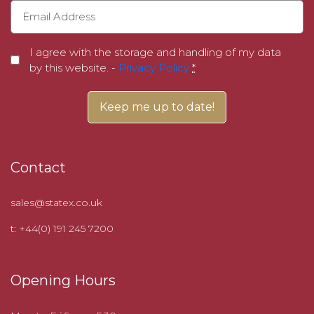
I agree with the storage and handling of my data
by this website. -
Privacy Policy
*
Contact
sales@statex.co.uk
t: +44(0) 191 245 7200
Opening Hours