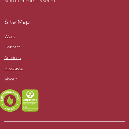
Mon to Fri 9am – 5.30pm
Site Map
Work
Contact
Services
Products
About