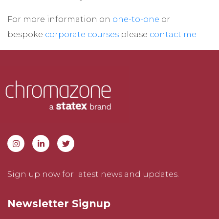
For more information on
one-to-one
or
bespoke
corporate courses
please
contact me
Sign up now for latest news and updates.
Newsletter Signup