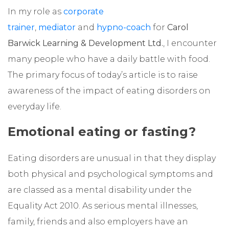
In my role as
corporate
trainer
,
mediator
and
hypno-coach
for
Carol
Barwick Learning & Development Ltd.
, I encounter
many people who have a daily battle with food.
The primary focus of today’s article is to raise
awareness of the impact of eating disorders on
everyday life.
Emotional eating or fasting?
Eating disorders are unusual in that they display
both physical and psychological symptoms and
are classed as a mental disability under the
Equality Act 2010. As serious mental illnesses,
family, friends and also employers have an