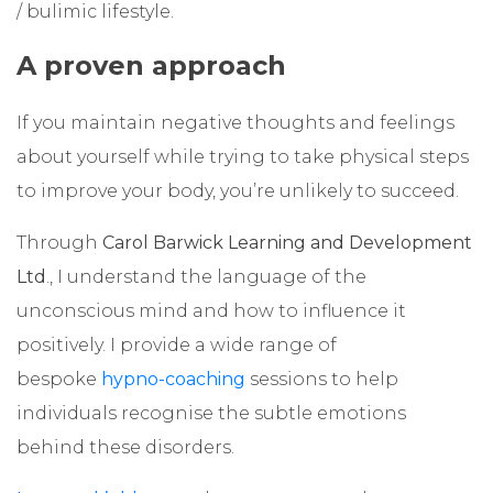
/ bulimic lifestyle.
A proven approach
If you maintain negative thoughts and feelings
about yourself while trying to take physical steps
to improve your body, you’re unlikely to succeed.
Through
Carol Barwick Learning and Development
Ltd
., I understand the language of the
unconscious mind and how to influence it
positively. I provide a wide range of
bespoke
hypno-coaching
sessions to help
individuals recognise the subtle emotions
behind these disorders.