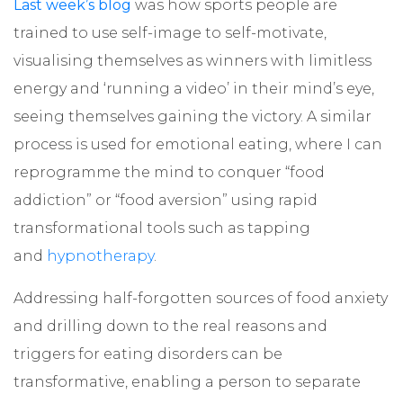
Last week’s blog
was how sports people are
trained to use self-image to self-motivate,
visualising themselves as winners with limitless
energy and ‘running a video’ in their mind’s eye,
seeing themselves gaining the victory. A similar
process is used for emotional eating, where I can
reprogramme the mind to conquer “food
addiction” or “food aversion” using rapid
transformational tools such as tapping
and
hypnotherapy
.
Addressing half-forgotten sources of food anxiety
and drilling down to the real reasons and
triggers for eating disorders can be
transformative, enabling a person to separate