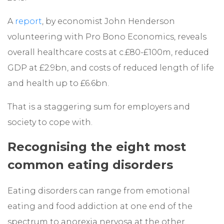
A
report
, by economist John Henderson
volunteering with Pro Bono Economics, reveals
overall healthcare costs at c.£80-£100m, reduced
GDP at £2.9bn, and costs of reduced length of life
and health up to £6.6bn.
That is a staggering sum for employers and
society to cope with.
Recognising the eight most
common eating disorders
Eating disorders can range from emotional
eating and food addiction at one end of the
spectrum to anorexia nervosa at the other.