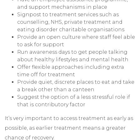
and support mechanisms in place
Signpost to treatment services such as
counselling, NHS, private treatment and
eating disorder charitable organisations
Provide an open culture where staff feel able
to ask for support
Run awareness days to get people talking
about healthy lifestyles and mental health
Offer flexible approaches including extra
time off for treatment
Provide quiet, discrete places to eat and take
a break other than a canteen
Suggest the option of a less stressful role if
that is contributory factor
It’s very important to access treatment as early as
possible, as earlier treatment means a greater
chance of recovery.