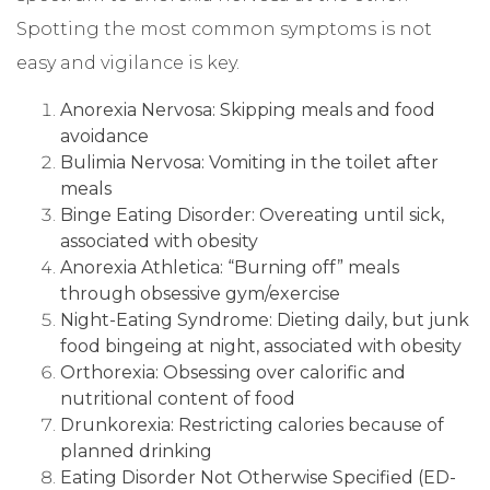
Spotting the most common symptoms is not
easy and vigilance is key.
Anorexia Nervosa: Skipping meals and food
avoidance
Bulimia Nervosa: Vomiting in the toilet after
meals
Binge Eating Disorder: Overeating until sick,
associated with obesity
Anorexia Athletica: “Burning off” meals
through obsessive gym/exercise
Night-Eating Syndrome: Dieting daily, but junk
food bingeing at night, associated with obesity
Orthorexia: Obsessing over calorific and
nutritional content of food
Drunkorexia: Restricting calories because of
planned drinking
Eating Disorder Not Otherwise Specified (ED-