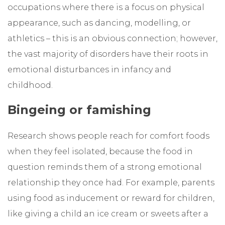
occupations where there is a focus on physical
appearance, such as dancing, modelling, or
athletics – this is an obvious connection; however,
the vast majority of disorders have their roots in
emotional disturbances in infancy and
childhood.
Bingeing or famishing
Research shows people reach for comfort foods
when they feel isolated, because the food in
question reminds them of a strong emotional
relationship they once had. For example, parents
using food as inducement or reward for children,
like giving a child an ice cream or sweets after a