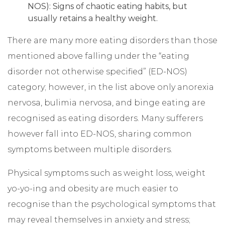
NOS): Signs of chaotic eating habits, but
usually retains a healthy weight.
There are many more eating disorders than those
mentioned above falling under the “eating
disorder not otherwise specified” (ED-NOS)
category; however, in the list above only anorexia
nervosa, bulimia nervosa, and binge eating are
recognised as eating disorders. Many sufferers
however fall into ED-NOS, sharing common
symptoms between multiple disorders.
Physical symptoms such as weight loss, weight
yo-yo-ing and obesity are much easier to
recognise than the psychological symptoms that
may reveal themselves in anxiety and stress;