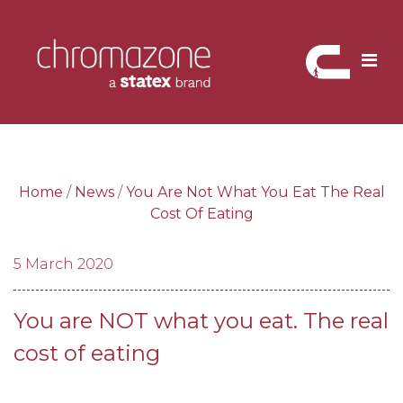
Skip
to
content
Home
/
News
/
You Are Not What You Eat The Real
Cost Of Eating
5 March 2020
You are NOT what you eat. The real
cost of eating